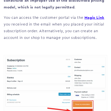
constitute an improper use of the discounted pricing
model, which is not legally permitted
.
You can access the customer portal via the
Magic Link
you received in the email when you placed your initial
subscription order. Alternatively, you can create an
account in our shop to manage your subscriptions.