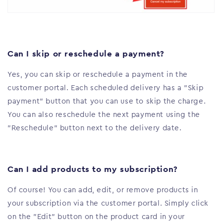
Can I skip or reschedule a payment?
Yes, you can skip or reschedule a payment in the
customer portal. Each scheduled delivery has a "Skip
payment" button that you can use to skip the charge.
You can also reschedule the next payment using the
"Reschedule" button next to the delivery date.
Can I add products to my subscription?
Of course! You can add, edit, or remove products in
your subscription via the customer portal. Simply click
on the "Edit" button on the product card in your