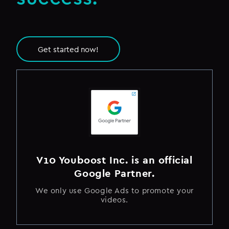
Get started now!
V10 Youboost Inc. is an official
Google Partner.
We only use Google Ads to promote your
videos.