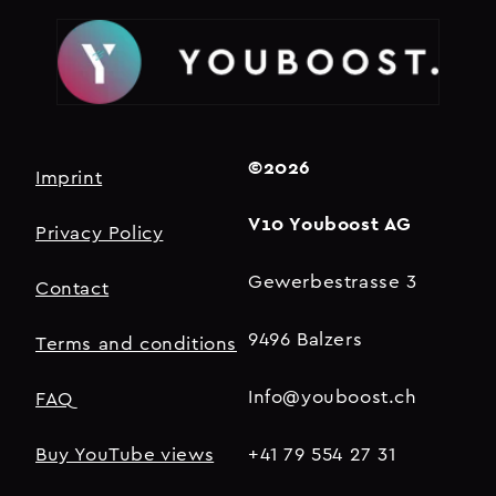
©2026
Imprint
V10 Youboost AG
Privacy Policy
Gewerbestrasse 3
Contact
9496 Balzers
Terms and conditions
Info@youboost.ch
FAQ
Buy YouTube views
+41 79 554 27 31​