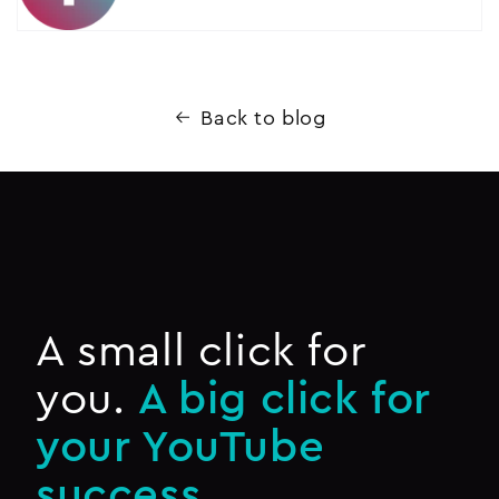
Back to blog
A small click for
you.
A big click for
your YouTube
success.