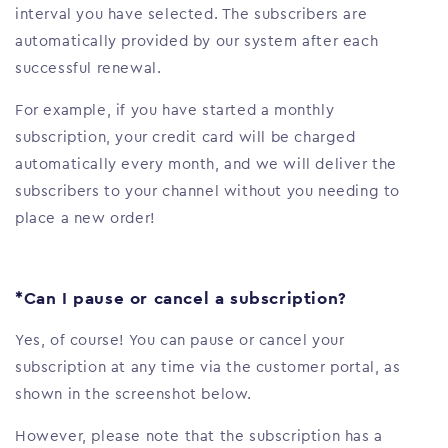
interval you have selected. The subscribers are
automatically provided by our system after each
successful renewal.
For example, if you have started a monthly
subscription, your credit card will be charged
automatically every month, and we will deliver the
subscribers to your channel without you needing to
place a new order!
*Can I pause or cancel a subscription?
Yes, of course! You can pause or cancel your
subscription at any time via the customer portal, as
shown in the screenshot below.
However, please note that the subscription has a