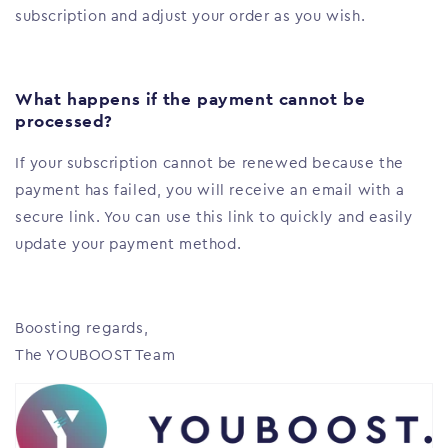
subscription and adjust your order as you wish.
What happens if the payment cannot be
processed?
If your subscription cannot be renewed because the
payment has failed, you will receive an email with a
secure link. You can use this link to quickly and easily
update your payment method.
Boosting regards,
The YOUBOOST Team