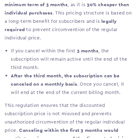
minimum term of 3 months
, as it is
30% cheaper than
individual purchases
. This pricing structure is based on
a long-term benefit for subscribers and is
legally
required
to prevent circumvention of the regular
individual price.
If you cancel within the first
3 months
, the
subscription will remain active until the end of the
third month.
After the third month, the subscription can be
canceled on a monthly basis
. Once you cancel, it
will end at the end of the current billing month.
This regulation ensures that the discounted
subscription price is not misused and prevents
unauthorized circumvention of the regular individual
price.
Canceling within the first 3 months would