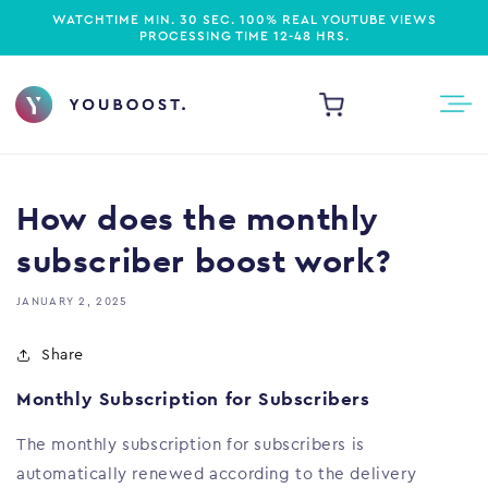
WATCHTIME MIN. 30 SEC.
100% REAL YOUTUBE VIEWS
PROCESSING TIME 12-48 HRS.
Cart
How does the monthly
subscriber boost work?
JANUARY 2, 2025
Share
Monthly Subscription for Subscribers
The monthly subscription for subscribers is
automatically renewed according to the delivery